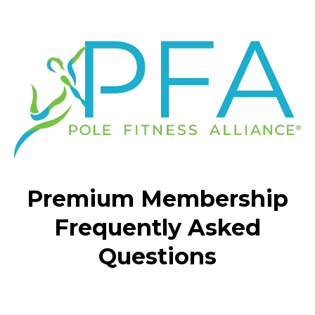
Premium Membership
Frequently Asked
Questions