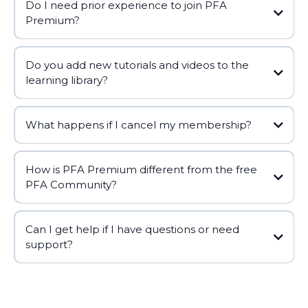
Do I need prior experience to join PFA
Premium?
Do you add new tutorials and videos to the
learning library?
What happens if I cancel my membership?
How is PFA Premium different from the free
PFA Community?
Can I get help if I have questions or need
support?
support@polefitnessalliance