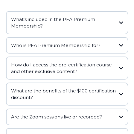
What’s included in the PFA Premium
Membership?
Who is PFA Premium Membership for?
How do I access the pre-certification course
and other exclusive content?
What are the benefits of the $100 certification
discount?
Are the Zoom sessions live or recorded?